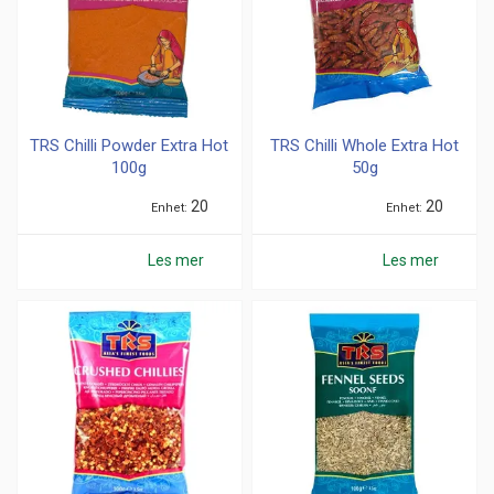
TRS Chilli Powder Extra Hot
TRS Chilli Whole Extra Hot
100g
50g
20
20
Enhet
Enhet
Les mer
Les mer