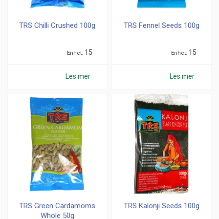
TRS Chilli Crushed 100g
TRS Fennel Seeds 100g
15
15
Enhet
Enhet
Les mer
Les mer
TRS Green Cardamoms
TRS Kalonji Seeds 100g
Whole 50g