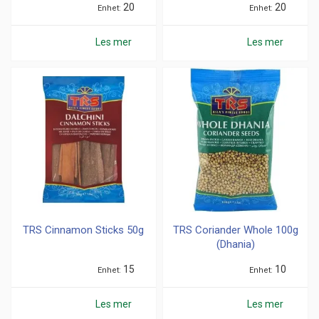
20
20
Enhet
Enhet
Les mer
Les mer
TRS Cinnamon Sticks 50g
TRS Coriander Whole 100g
(Dhania)
15
10
Enhet
Enhet
Les mer
Les mer