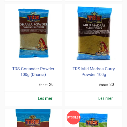
TRS Coriander Powder
TRS Mild Madras Curry
100g (Dhania)
Powder 100g
20
20
Enhet
Enhet
Les mer
Les mer
UTSOLGT
UTSOLGT