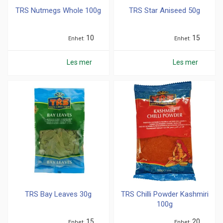
TRS Nutmegs Whole 100g
TRS Star Aniseed 50g
10
15
Enhet
Enhet
Les mer
Les mer
TRS Bay Leaves 30g
TRS Chilli Powder Kashmiri
100g
15
20
Enhet
Enhet