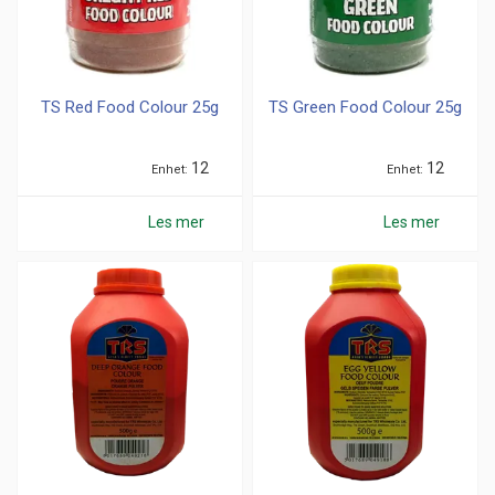
TS Red Food Colour 25g
TS Green Food Colour 25g
12
12
Enhet
Enhet
Les mer
Les mer