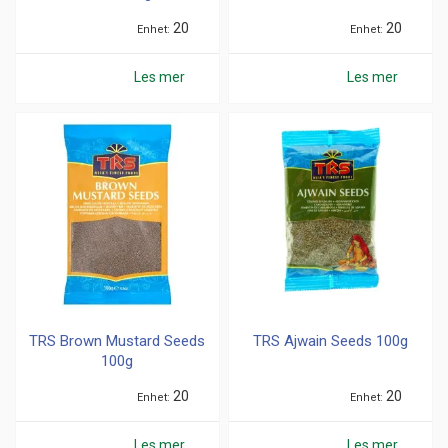
20
20
Enhet
Enhet
Les mer
Les mer
TRS Brown Mustard Seeds
TRS Ajwain Seeds 100g
100g
20
20
Enhet
Enhet
Les mer
Les mer