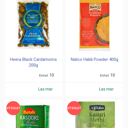
1-1,5kg (
21
)
201-300g (
8
)
301-400g (
36
)
500g (
4
)
Merke
Greens (
45
)
MDH (
1
)
Heera Black Cardamoms
Natco Haldi Powder 400g
200g
National (
2
)
Smakløken (
2
)
10
10
Enhet
Enhet
TRS (
107
)
Les mer
Les mer
Nullstill
UTSOLGT
UTSOLGT
UTSOLGT
UTSOLGT