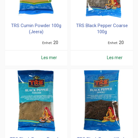
TRS Cumin Powder 100g
TRS Black Pepper Coarse
(Jeera)
100g
20
20
Enhet
Enhet
Les mer
Les mer