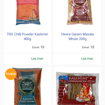
TRS Chilli Powder Kashmiri
Heera Garam Masala
400g
Whole 200g
10
10
Enhet
Enhet
Les mer
Les mer
TILBUD
UTSOLGT
UTSOLGT