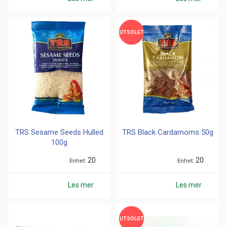
UTSOLGT
UTSOLGT
TRS Sesame Seeds Hulled
TRS Black Cardamoms 50g
100g
20
20
Enhet
Enhet
Les mer
Les mer
UTSOLGT
UTSOLGT