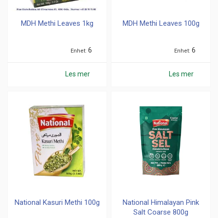
MDH Methi Leaves 1kg
MDH Methi Leaves 100g
6
6
Enhet
Enhet
Les mer
Les mer
National Kasuri Methi 100g
National Himalayan Pink
Salt Coarse 800g