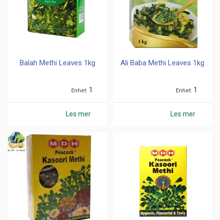
Balah Methi Leaves 1kg
Ali Baba Methi Leaves 1kg
1
1
Enhet
Enhet
Les mer
Les mer