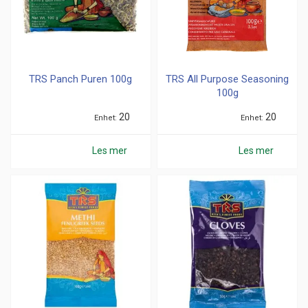
TRS Panch Puren 100g
TRS All Purpose Seasoning
100g
20
20
Enhet
Enhet
Les mer
Les mer