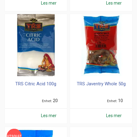
Les mer
Les mer
TRS Citric Acid 100g
TRS Javentry Whole 50g
20
10
Enhet
Enhet
Les mer
Les mer
UTSOLGT
UTSOLGT