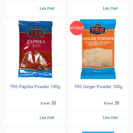
Les mer
Les mer
UTSOLGT
UTSOLGT
TRS Paprika Powder 100g
TRS Ginger Powder 100g
20
20
Enhet
Enhet
Les mer
Les mer