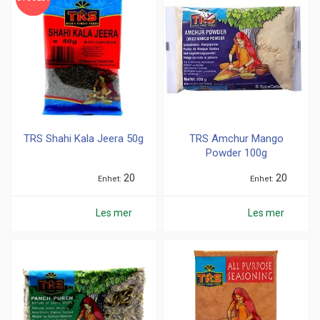
TRS Shahi Kala Jeera 50g
TRS Amchur Mango
Powder 100g
20
20
Enhet
Enhet
Les mer
Les mer