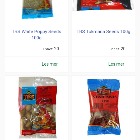
TRS White Poppy Seeds
TRS Tukmaria Seeds 100g
100g
20
20
Enhet
Enhet
Les mer
Les mer