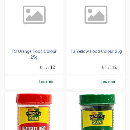
TS Orange Food Colour
TS Yellow Food Colour 25g
25g
12
12
Enhet
Enhet
Les mer
Les mer