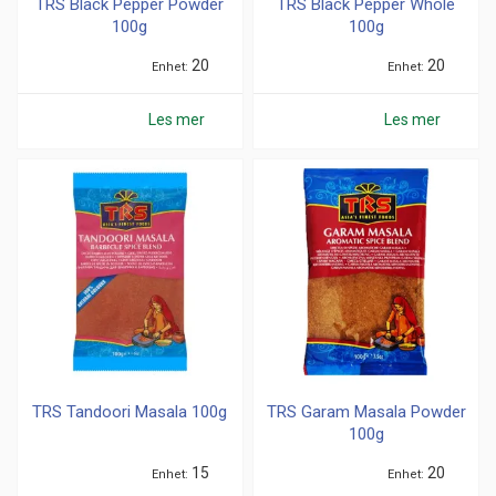
TRS Black Pepper Powder
TRS Black Pepper Whole
100g
100g
20
20
Enhet
Enhet
Les mer
Les mer
TRS Tandoori Masala 100g
TRS Garam Masala Powder
100g
15
20
Enhet
Enhet