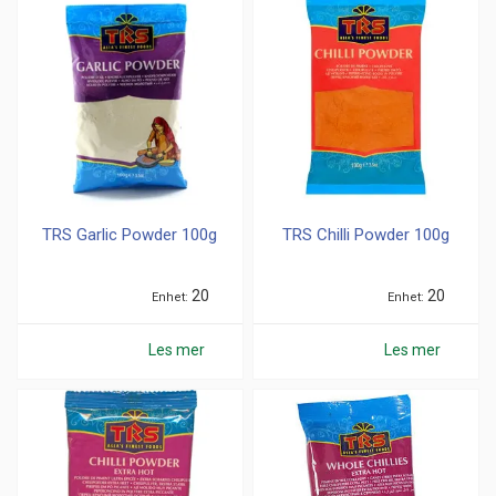
TRS Garlic Powder 100g
TRS Chilli Powder 100g
20
20
Enhet
Enhet
Les mer
Les mer