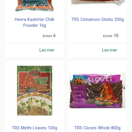
Heera Kashmiri Chilli
TRS Cinnamon Sticks 200g
Powder 1kg
6
10
Enhet
Enhet
Les mer
Les mer
TRS Methi Leaves 100g
TRS Cloves Whole 800g