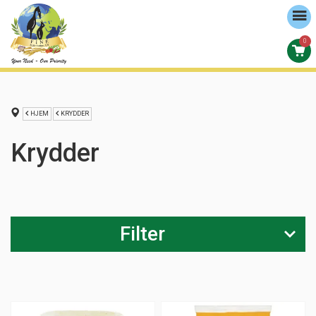
0
HJEM
KRYDDER
Krydder
Filter
Størrelse
0-100g (
55
)
101-200g (
24
)