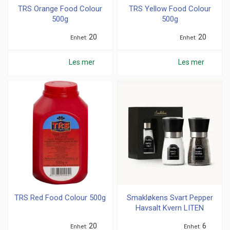
TRS Orange Food Colour
TRS Yellow Food Colour
500g
500g
20
20
Enhet
Enhet
Les mer
Les mer
TRS Red Food Colour 500g
Smakløkens Svart Pepper
Havsalt Kvern LITEN
20
6
Enhet
Enhet