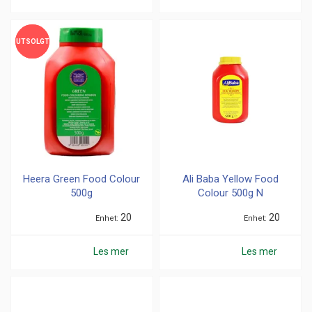
UTSOLGT
UTSOLGT
Heera Green Food Colour
Ali Baba Yellow Food
500g
Colour 500g N
20
20
Enhet
Enhet
Les mer
Les mer