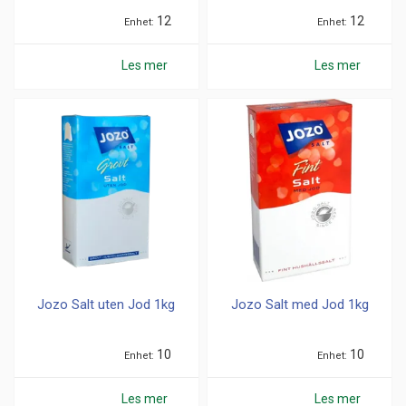
12
12
Enhet
Enhet
Les mer
Les mer
Jozo Salt uten Jod 1kg
Jozo Salt med Jod 1kg
10
10
Enhet
Enhet
Les mer
Les mer