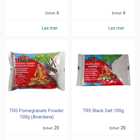
6
6
Enhet
Enhet
Les mer
Les mer
TRS Pomegranate Powder
TRS Black Salt 100g
100g (Anardana)
20
20
Enhet
Enhet