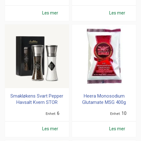
Les mer
Les mer
Smakløkens Svart Pepper
Heera Monosodium
Havsalt Kvern STOR
Glutamate MSG 400g
6
10
Enhet
Enhet
Les mer
Les mer