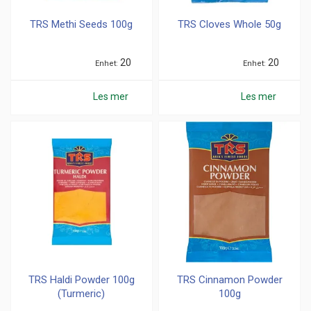
TRS Methi Seeds 100g
TRS Cloves Whole 50g
20
20
Enhet
Enhet
Les mer
Les mer
TRS Haldi Powder 100g
TRS Cinnamon Powder
(Turmeric)
100g