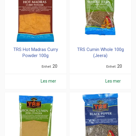
TRS Hot Madras Curry
TRS Cumin Whole 100g
Powder 100g
(Jeera)
20
20
Enhet
Enhet
Les mer
Les mer