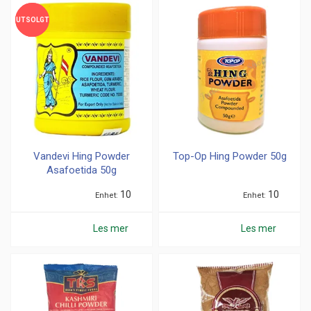
UTSOLGT
UTSOLGT
Vandevi Hing Powder
Top-Op Hing Powder 50g
Asafoetida 50g
10
10
Enhet
Enhet
Les mer
Les mer