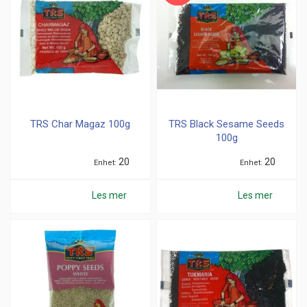
TRS Char Magaz 100g
TRS Black Sesame Seeds
100g
20
20
Enhet
Enhet
Les mer
Les mer